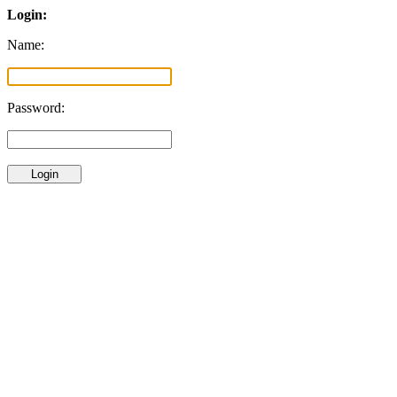
Login:
Name:
Password: